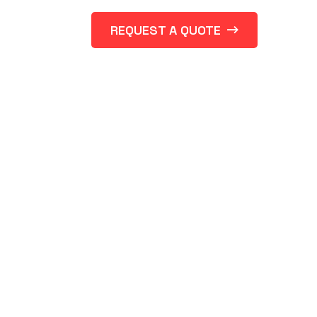
REQUEST A QUOTE