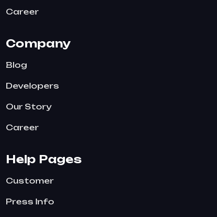
Career
Company
Blog
Developers
Our Story
Career
Help Pages
Customer
Press Info