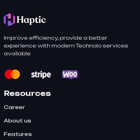
Improve efficiency, provide a better
experience with modern Technolo services
available
Resources
Career
About us
Features