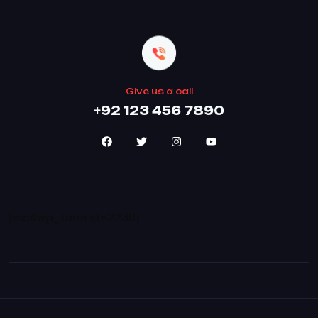
Give us a call
+92 123 456 7890
[mc4wp_form id=2236]